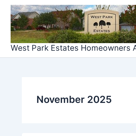
Skip
to
content
West Park Estates Homeowners A
November 2025