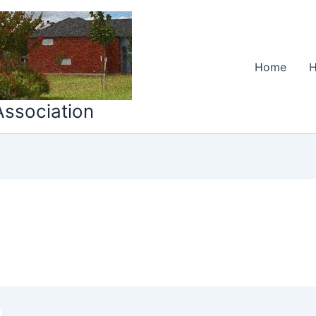
Home
H
ssociation