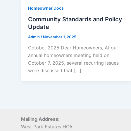
Homeowner Docs
Community Standards and Policy
Update
Admin
/
November 1, 2025
October 2025 Dear Homeowners, At our
annual homeowners meeting held on
October 7, 2025, several recurring issues
were discussed that […]
Mailing Address:
West Park Estates HOA