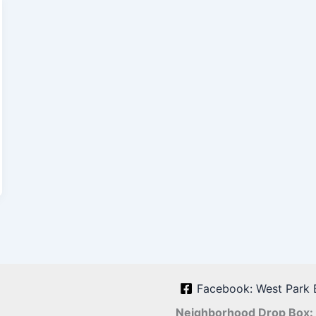
Facebook: West Park 
Neighborhood Drop Box: