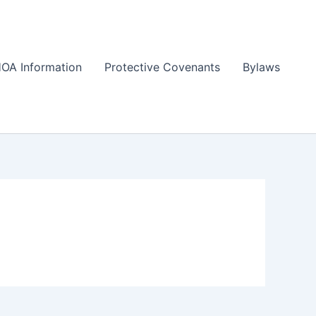
OA Information
Protective Covenants
Bylaws